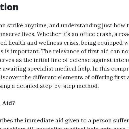
tion
n strike anytime, and understanding just how 
nserve lives. Whether it's an office crash, a r
ed health and wellness crisis, being equipped wi
ies is important. The relevance of first aid can no
serves as the initial line of defense against inten
 awaiting specialist medical help. In this comp
discover the different elements of offering first 
ing a detailed step-by-step method.
l Aid?
cribes the immediate aid given to a person suffe
h problem till specialist medical help gets here. 