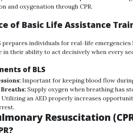
ion and oxygenation through CPR.
e of Basic Life Assistance Trai
 prepares individuals for real-life emergencies b
 in their ability to act decisively when every s
ents of BLS
ssions:
Important for keeping blood flow durin
 Breaths:
Supply oxygen when breathing has st
:
Utilizing an AED properly increases opportuniti
rrest.
lmonary Resuscitation (CPR
PR?