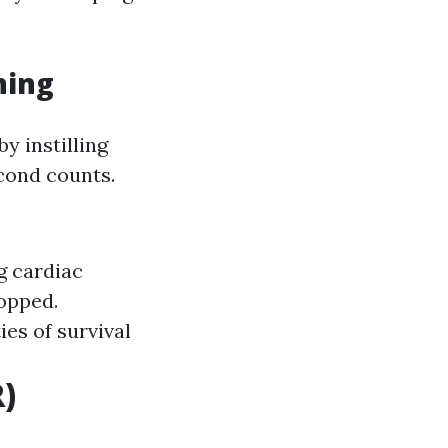
ning
y instilling
econd counts.
g cardiac
opped.
es of survival
)