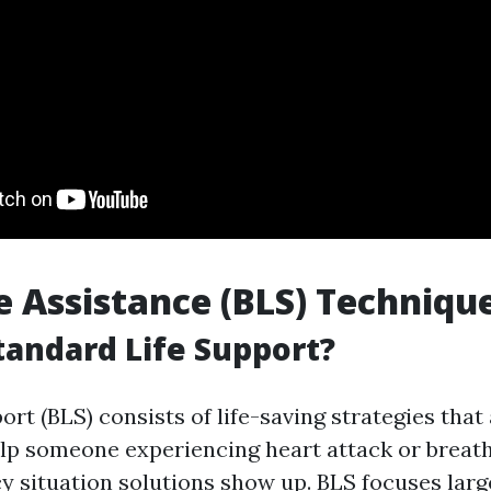
fe Assistance (BLS) Techniqu
tandard Life Support?
ort (BLS) consists of life-saving strategies tha
elp someone experiencing heart attack or breath
y situation solutions show up. BLS focuses larg