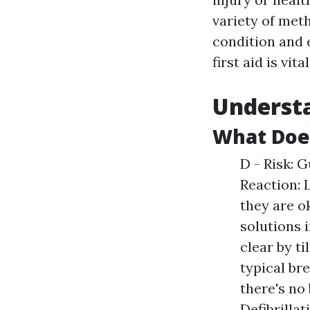
variety of meth
condition and 
first aid is vi
Understa
What Doe
D - Risk: G
Reaction: 
they are o
solutions 
clear by ti
typical bre
there's no
Defibrillat