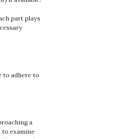
ach part plays
ecessary
e to adhere to
pproaching a
n to examine