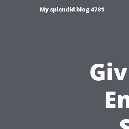
My splendid blog 4781
Giv
E