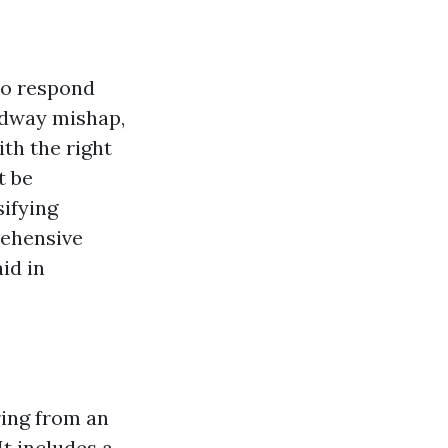
to respond
oadway mishap,
th the right
t be
sifying
rehensive
aid in
ring from an
It includes a