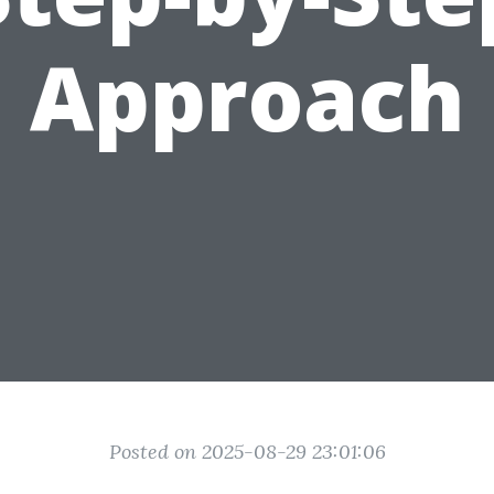
Approach
Posted on 2025-08-29 23:01:06