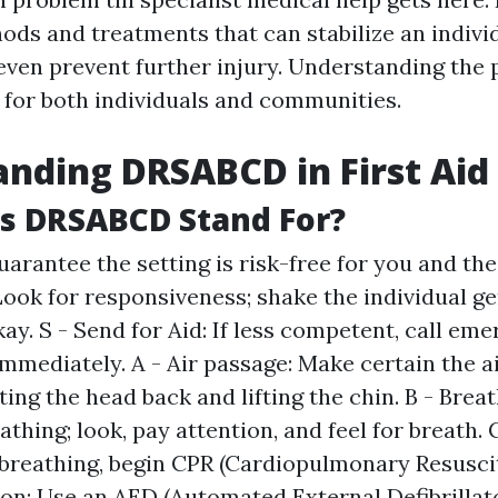
ods and treatments that can stabilize an indivi
even prevent further injury. Understanding the p
tal for both individuals and communities.
nding DRSABCD in First Aid
s DRSABCD Stand For?
uarantee the setting is risk-free for you and the 
Look for responsiveness; shake the individual ge
kay. S - Send for Aid: If less competent, call em
immediately. A - Air passage: Make certain the a
lting the head back and lifting the chin. B - Brea
athing; look, pay attention, and feel for breath. C
 breathing, begin CPR (Cardiopulmonary Resuscit
ion: Use an AED (Automated External Defibrillator