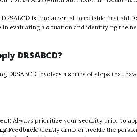
DRSABCD is fundamental to reliable first aid. E
e in evaluating a situation and identifying the n
pply DRSABCD?
sing DRSABCD involves a series of steps that hav
eat:
Always prioritize your security prior to a
ng Feedback:
Gently drink or heckle the perso