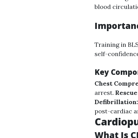
blood circulat
Importanc
Training in BLS
self-confidence
Key Compon
Chest Compre
arrest.
Rescue
Defibrillation
post-cardiac a
Cardiopu
What Is C