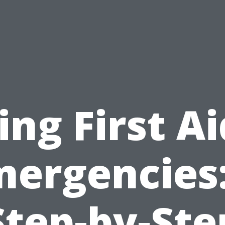
ing First Ai
mergencies:
Step-by-Ste