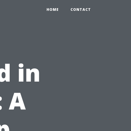
HOME
CONTACT
d in
 A
p