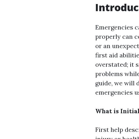
Introduc
Emergencies ca
properly can co
or an unexpect
first aid abilit
overstated; it 
problems while
guide, we will 
emergencies us
What is Initia
First help des
injury or healt