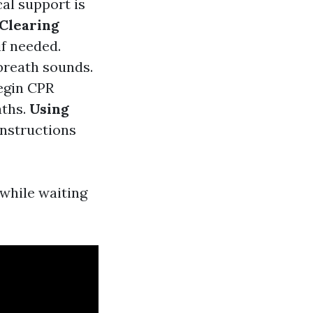
al support is
Clearing
if needed.
breath sounds.
begin CPR
aths.
Using
 instructions
while waiting