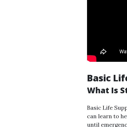
Basic Li
What Is S
Basic Life Supp
can learn to h
until emergenc