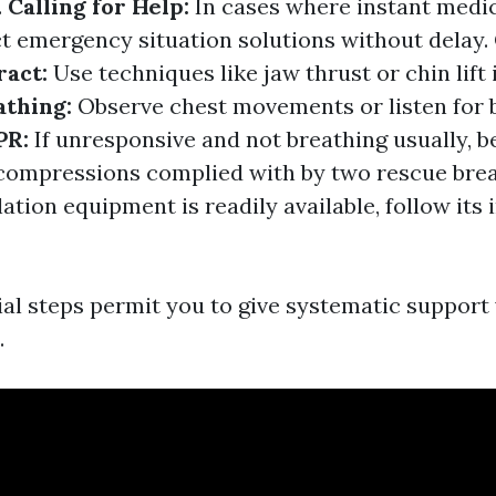
.
Calling for Help:
In cases where instant medic
t emergency situation solutions without delay.
ract:
Use techniques like jaw thrust or chin lift 
athing:
Observe chest movements or listen for 
PR:
If unresponsive and not breathing usually, 
 compressions complied with by two rescue bre
llation equipment is readily available, follow its
al steps permit you to give systematic support 
.