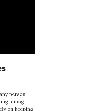
es
t any person
ing failing
ely on keeping