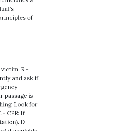
dual's
rinciples of
victim. R -
ntly and ask if
ergency
ir passage is
thing: Look for
 - CPR: If
ation). D -
) if available.