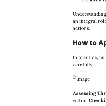
Understanding 
an integral rol
actions.
How to A
In practice, u
carefully:
Assessing Thr
victim.
Checki