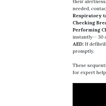
their alertness
needed, contac
Respiratory t
Checking Bre
Performing C
instantly-- 30
AED:
If defibri
promptly.
These sequenti
for expert help